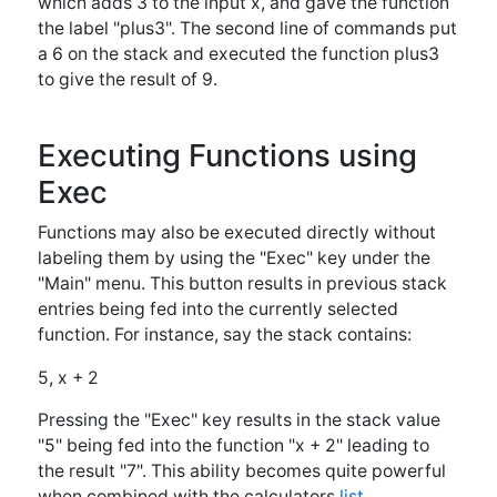
5, x + 2
Pressing the "Exec" key results in the stack value
"5" being fed into the function "x + 2" leading to
the result "7". This ability becomes quite powerful
when combined with the calculators
list
functionality, which allows multiple inputs to be fed
into the same formula at once. For instance, if the
stack contains:
{5, 6, 7, 8}, x + 2
Pressing the "Exec" key will result in an answer of "
{7 8 9 10}".
Other Uses for Functions
Functions may be assigned to a user defined
button from the
"Mem" menu
and then used like a
regular calculator function. Functions which use
only one variable may also be
graphed
. Functions
are also used for a handful of
special functions
such as the integration and derivative functions,