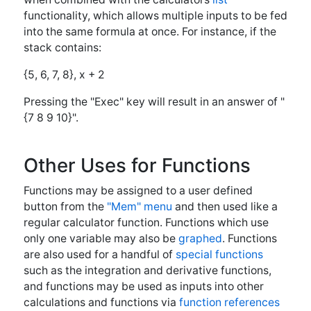
and functions may be used as inputs into other
calculations and functions via
function references
(Fref)
←Important
Programming
Programming Notes
Examples→
© 2021 - ViziSolveWebsite -
Privacy