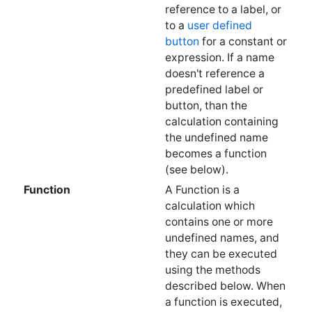
predefined label or
button, than the
calculation containing
the undefined name
becomes a function
(see below).
Function
A Function is a
calculation which
contains one or more
undefined names, and
they can be executed
using the methods
described below. When
a function is executed,
entries are pulled off
the stack to fill in the
undefined names and
the result is returned as
an answer, similar to
how a built in function
like "+" or "sin" is