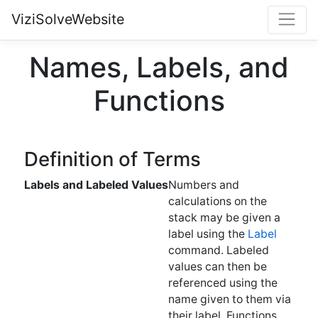
ViziSolveWebsite
Names, Labels, and
Functions
Definition of Terms
Labels and Labeled Values
Numbers and
calculations on the
stack may be given a
label using the
Label
command. Labeled
values can then be
referenced using the
name given to them via
their label. Functions
(see below) can also be
labeled, and they can