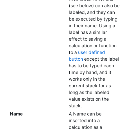
be executed by typing
in their name. Using a
label has a similar
effect to saving a
calculation or function
to a
user defined
button
except the label
has to be typed each
time by hand, and it
works only in the
current stack for as
long as the labeled
value exists on the
stack.
Name
A Name can be
inserted into a
calculation as a
reference to a label, or
to a
user defined
button
for a constant or
expression. If a name
doesn't reference a