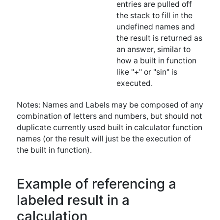
executed.
Notes: Names and Labels may be composed of any
combination of letters and numbers, but should not
duplicate currently used built in calculator function
names (or the result will just be the execution of
the built in function).
Example of referencing a
labeled result in a
calculation
If the user enters the following commands into the
calculator:
2 pi * twopi Label twopi 3 *
The result on the stack will look like this: