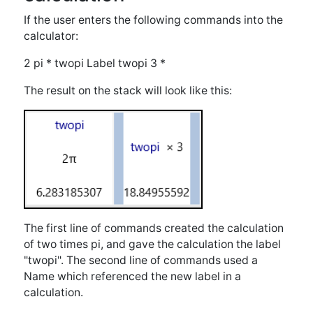
The first line of commands created the calculation
of two times pi, and gave the calculation the label
"twopi". The second line of commands used a
Name which referenced the new label in a
calculation.
Example of creating and
using a Labeled Function
If the user enters the following commands into the
calculator:
x 3 + plus3 Label 6 plus3
The result on the stack will look like this: