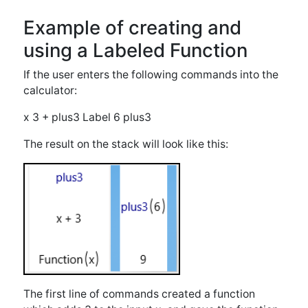
The first line of commands created a function
which adds 3 to the input x, and gave the function
the label "plus3". The second line of commands put
a 6 on the stack and executed the function plus3
to give the result of 9.
Executing Functions using
Exec
Functions may also be executed directly without
labeling them by using the "Exec" key under the
"Main" menu. This button results in previous stack
entries being fed into the currently selected
function. For instance, say the stack contains: