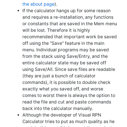
and requires a re-installation, any functions
or constants that are saved in the Mem menu
will be lost. Therefore it is highly
recommended that important work be saved
off using the "Save" feature in the main
menu. Individual programs may be saved
from the stack using Save/Entry, and the
entire calculator state may be saved off
using Save/All. Since save files are readable
(they are just a bunch of calculator
commands), it is possible to double check
exactly what you saved off, and worse
comes to worst there is always the option to
read the file and cut and paste commands
back into the calculator manually.
Although the developer of Visual RPN
Calculator tries to put as much quality as he
can into this app, this is a part time project
done by one developer with limited
resources. Therefore, please enjoy using the
calculator at your own risk, have fun writing
simple functions, and save complex, mission