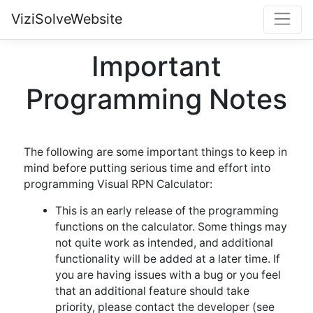
ViziSolveWebsite
Important
Programming Notes
The following are some important things to keep in
mind before putting serious time and effort into
programming Visual RPN Calculator:
This is an early release of the programming
functions on the calculator. Some things may
not quite work as intended, and additional
functionality will be added at a later time. If
you are having issues with a bug or you feel
that an additional feature should take
priority, please contact the developer (see
the about page
).
If the calculator hangs up for some reason